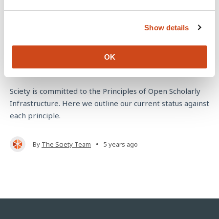
e
c
Show details
t
i
o
Sciety's commitment to the Principles of
OK
n
Open Scholarly Infrastructure
Sciety is committed to the Principles of Open Scholarly
Infrastructure. Here we outline our current status against
each principle.
•
By
The Sciety Team
5 years ago