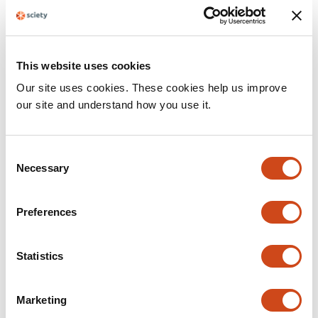
This website uses cookies
Our site uses cookies. These cookies help us improve
our site and understand how you use it.
resource
A visual summary of Sciety
C
Necessary
o
•
By
The Sciety Team
4 years ago
n
s
Preferences
e
n
t
Statistics
S
e
Marketing
l