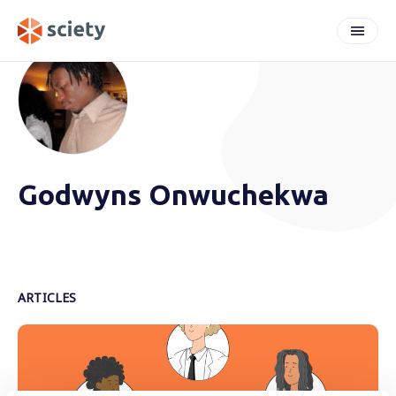
Godwyns Onwuchekwa
ARTICLES