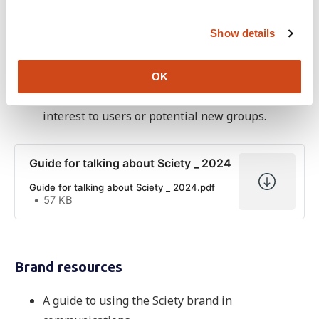
Community engagement
c
Show details
t
A guide for promoting Sciety that you can use
i
when out and about at events or doing other
o
outreach. It includes the basics of what Sciety is
OK
n
along with detailing features that may be of
interest to users or potential new groups.
Guide for talking about Sciety _ 2024
Guide for talking about Sciety _ 2024.pdf
57 KB
Brand resources
A guide to using the Sciety brand in