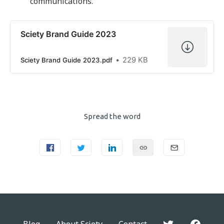
communications.
Sciety Brand Guide 2023
229 KB
Sciety Brand Guide 2023.pdf
Spread the word
Blog
About Sciety
Contact