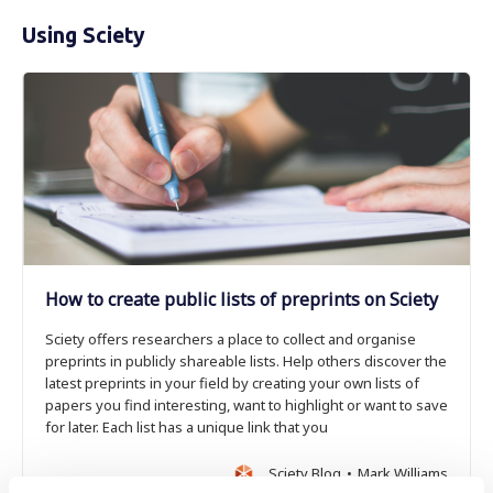
Using Sciety
How to create public lists of preprints on Sciety
Sciety offers researchers a place to collect and organise
preprints in publicly shareable lists. Help others discover the
latest preprints in your field by creating your own lists of
papers you find interesting, want to highlight or want to save
for later. Each list has a unique link that you
Sciety Blog
Mark Williams