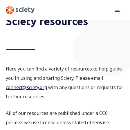
Sciety resources
Here you can find a variety of resources to help guide
you in using and sharing Sciety. Please email
connect@sciety.org
with any questions or requests for
further resources
All of our resources are published under a CC0
permissive use license unless stated otherwise.