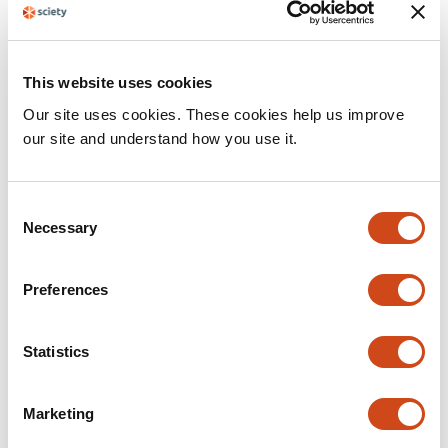
This website uses cookies
Our site uses cookies. These cookies help us improve
our site and understand how you use it.
C
Necessary
o
n
Sciety FAQ
s
Preferences
How Sciety can help you navigate the landscape of preprint
e
literature.
n
t
Statistics
Sciety Blog
Mark Williams
S
e
Marketing
l
e