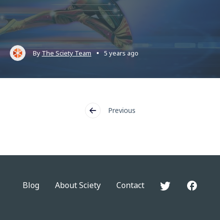
•
By
The Sciety Team
5 years ago
Previous
Blog
About Sciety
Contact