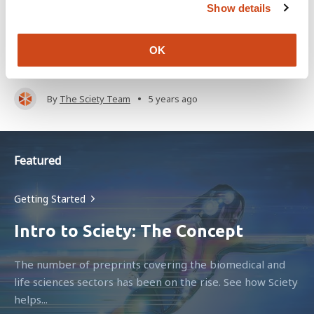
Show details
t
Sciety aggregates evaluations from across the web,
i
giving you a central space to discover what you care
o
OK
about and...
n
•
By
The Sciety Team
5 years ago
Featured
Getting Started
Intro to Sciety: The Concept
The number of preprints covering the biomedical and
life sciences sectors has been on the rise. See how Sciety
helps...