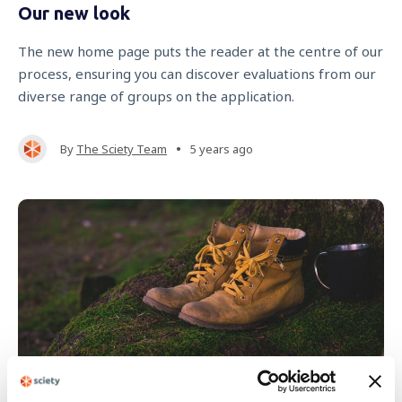
Our new look
The new home page puts the reader at the centre of our
process, ensuring you can discover evaluations from our
diverse range of groups on the application.
•
By
The Sciety Team
5 years ago