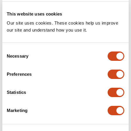
Concept
This website uses cookies
Intro to Sciety: How the application works
Our site uses cookies. These cookies help us improve
•
By
The Sciety Team
5 years ago
our site and understand how you use it.
C
Necessary
o
n
s
Preferences
e
n
t
Statistics
S
e
Marketing
l
Getting Started
e
Intro to Sciety: Benefits of using Sciety
c