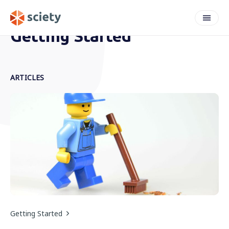
Getting Started
ARTICLES
Getting Started