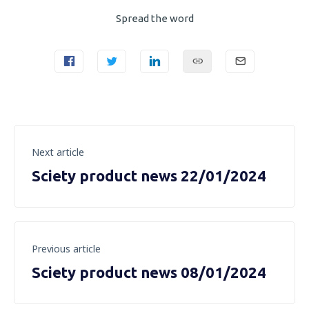
Spread the word
Next article
Sciety product news 22/01/2024
Previous article
Sciety product news 08/01/2024