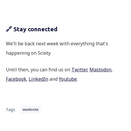
🔗 Stay connected
We’ll be back next week with everything that's
happening on Sciety.
Until then, you can find us on
Twitter
,
Mastodon
,
Facebook
,
LinkedIn
and
Youtube
.
Tags:
weeknote