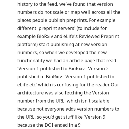
history to the feed, we've found that version
numbers do not scale or map well across all the
places people publish preprints. For example
different 'preprint servers' (to include for
example BioRxiv and eLife's Reviewed Preprint
platform) start publishing at new version
numbers, so when we developed the new
functionality we had an article page that read
'Version 1 published to BioRxiv... Version 2
published to BioRxiv... Version 1 published to
eLife etc' which is confusing for the reader. Our
architecture was also fetching the Version
number from the URL, which isn't scalable
because not everyone adds version numbers to
the URL, so you'd get stuff like 'Version 9'
because the DOI ended in a 9.