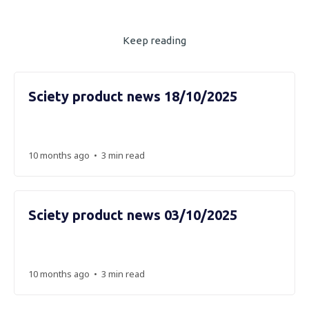
Keep reading
Sciety product news 18/10/2025
•
10 months ago
3 min read
Sciety product news 03/10/2025
•
10 months ago
3 min read