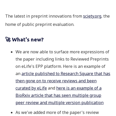
The latest in preprint innovations from
sciety.org
, the
home of public preprint evaluation.
🚀 What's new?
We are now able to surface more expressions of
the paper including links to Reviewed Preprints
on eLife's EPP platform. Here is an example of
an
article published to Research Square that has
then gone on to receive reviews and been
curated by eLife
and
here is an example of a
BioRxiv article that has seen multiple group
peer review and multiple version publication
As we've added more of the paper's review