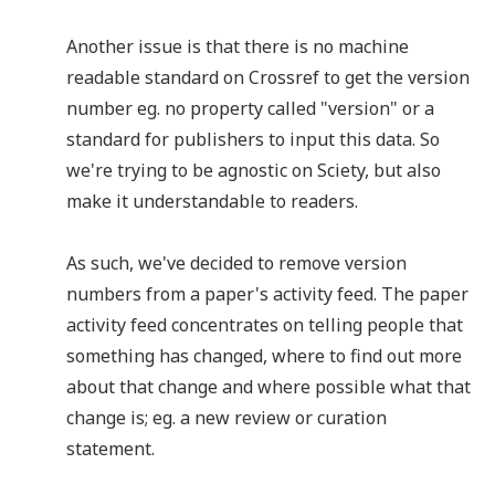
Another issue is that there is no machine
readable standard on Crossref to get the version
number eg. no property called "version" or a
standard for publishers to input this data. So
we're trying to be agnostic on Sciety, but also
make it understandable to readers.
As such, we've decided to remove version
numbers from a paper's activity feed. The paper
activity feed concentrates on telling people that
something has changed, where to find out more
about that change and where possible what that
change is; eg. a new review or curation
statement.