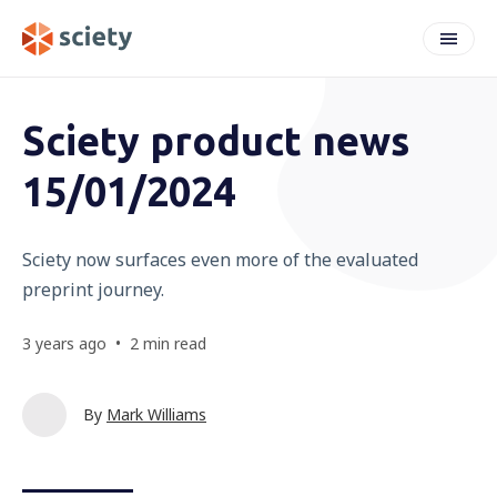
weeknote
Sciety product news
15/01/2024
Sciety now surfaces even more of the evaluated
preprint journey.
3 years ago
•
2 min read
By
Mark Williams