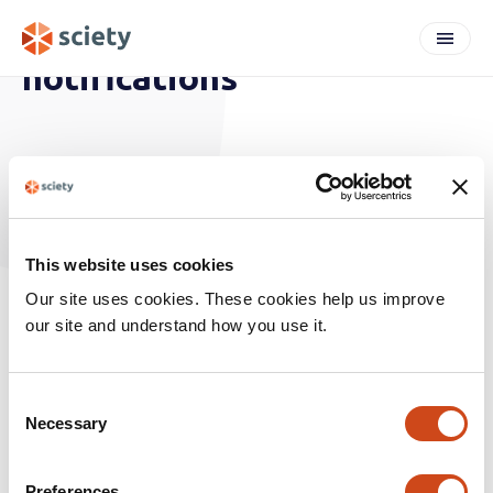
notifications
ARTICLES
This website uses cookies
Our site uses cookies. These cookies help us improve
our site and understand how you use it.
C
Necessary
o
n
labs
s
Preferences