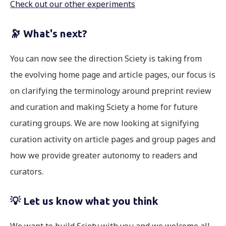
Check out our other experiments
🔭
What's next?
You can now see the direction Sciety is taking from
the evolving home page and article pages, our focus is
on clarifying the terminology around preprint review
and curation and making Sciety a home for future
curating groups. We are now looking at signifying
curation activity on article pages and group pages and
how we provide greater autonomy to readers and
curators.
💡 Let us know what you think