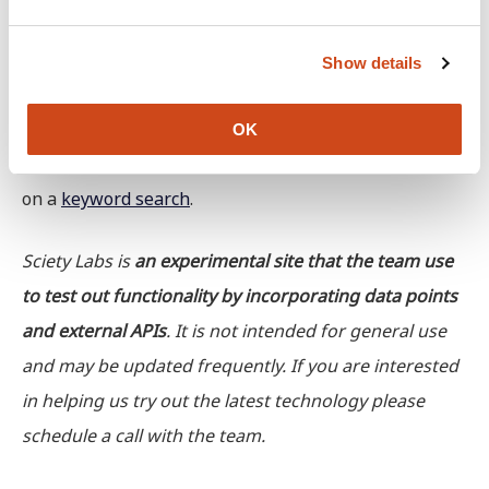
e
these feeds on
Mastodon
and would love to get more
c
Show details
t
feedback.
i
o
Create a feed: in addition to following Topic Feeds,
OK
n
people can create their own feed of preprints based
on a
keyword search
.
Sciety Labs is
an experimental site that the team use
to test out functionality by incorporating data points
and external APIs
. It is not intended for general use
and may be updated frequently. If you are interested
in helping us try out the latest technology please
schedule a call with the team.