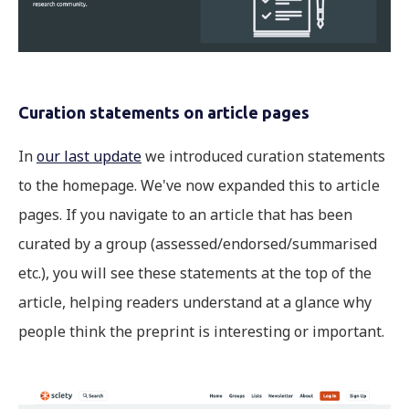
Curation statements on article pages
In
our last update
we introduced curation statements
to the homepage. We've now expanded this to article
pages. If you navigate to an article that has been
curated by a group (assessed/endorsed/summarised
etc.), you will see these statements at the top of the
article, helping readers understand at a glance why
people think the preprint is interesting or important.