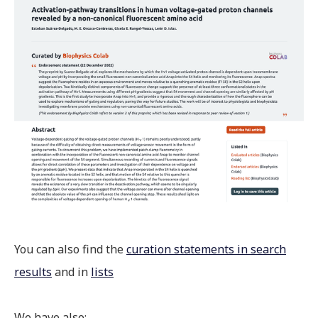
You can also find the
curation statements in search
results
and in
lists
We have also: