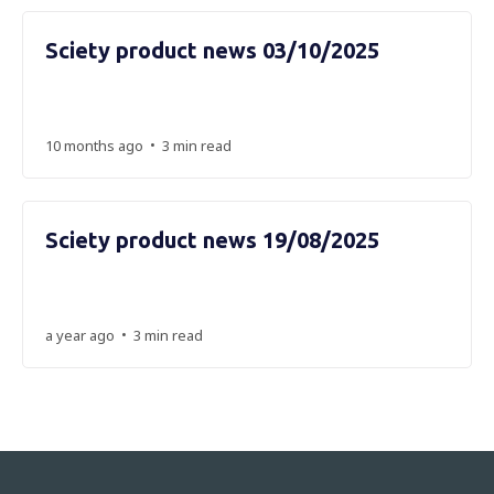
Sciety product news 03/10/2025
•
10 months ago
3 min read
Sciety product news 19/08/2025
•
a year ago
3 min read