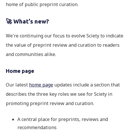
home of public preprint curation.
🚀
What's new?
We're continuing our focus to evolve Sciety to indicate
the value of preprint review and curation to readers
and communities alike.
Home page
Our latest
home page
updates include a section that
describes the three key roles we see for Sciety in
promoting preprint review and curation.
A central place for preprints, reviews and
recommendations