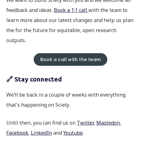
We want to build Sciety with you and we welcome all
feedback and ideas.
Book a 1:1 call
with the team to
learn more about our latest changes and help us plan
the for the future for equitable, open research
outputs.
Book a call with the team
🔗 Stay connected
We’ll be back in a couple of weeks with everything
that's happening on Sciety.
Until then, you can find us on
Twitter
,
Mastodon
,
Facebook
,
LinkedIn
and
Youtube
.