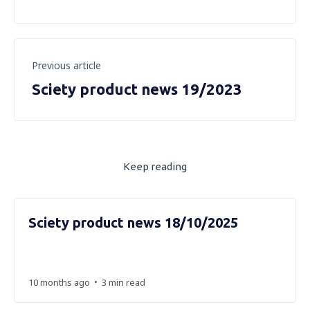
Previous article
Sciety product news 19/2023
Keep reading
Sciety product news 18/10/2025
•
10 months ago
3 min read