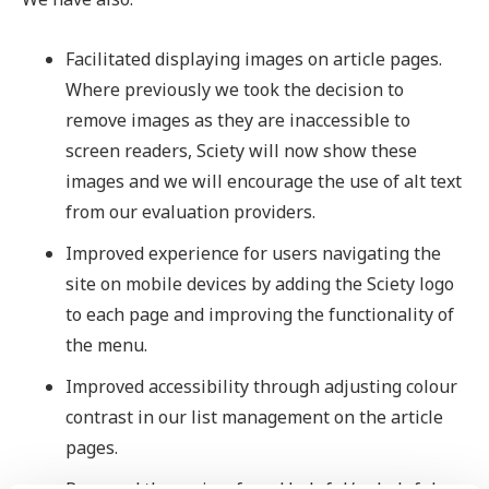
Facilitated displaying images on article pages.
Where previously we took the decision to
remove images as they are inaccessible to
screen readers, Sciety will now show these
images and we will encourage the use of alt text
from our evaluation providers.
Improved experience for users navigating the
site on mobile devices by adding the Sciety logo
to each page and improving the functionality of
the menu.
Improved accessibility through adjusting colour
contrast in our list management on the article
pages.