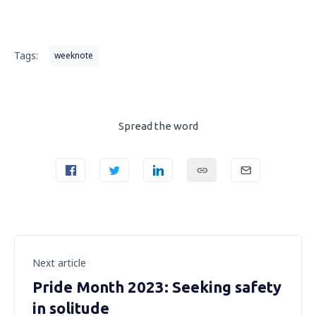
Tags:
weeknote
Spread the word
Next article
Pride Month 2023: Seeking safety
in solitude