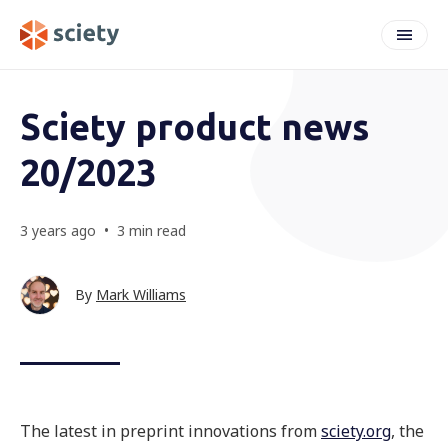
weeknote
Sciety product news
20/2023
3 years ago
•
3 min read
By
Mark Williams
The latest in preprint innovations from
sciety.org
, the