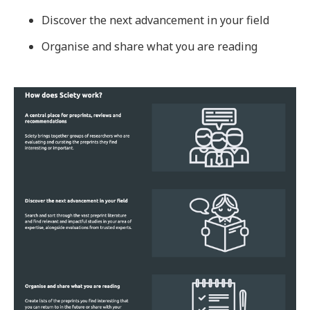
Discover the next advancement in your field
Organise and share what you are reading