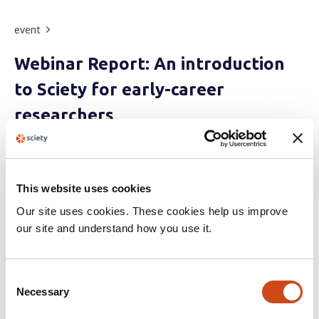
event
Webinar Report: An introduction
to Sciety for early-career
researchers
During this webinar, speakers demonstrated some of
Sciety's essential features, including aggregation of open
reviews, curation of preprints, and much more.
This website uses cookies
Our site uses cookies. These cookies help us improve
•
By
The Sciety Team
4 years ago
our site and understand how you use it.
event
C
Necessary
o
Open Publishing Fest 2021
n