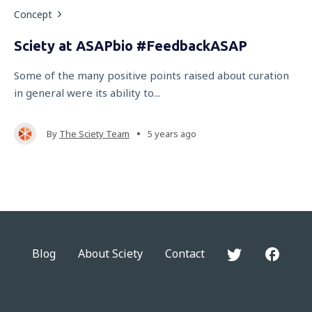
Concept
Sciety at ASAPbio #FeedbackASAP
Some of the many positive points raised about curation
in general were its ability to...
•
By
The Sciety Team
5 years ago
Blog
About Sciety
Contact