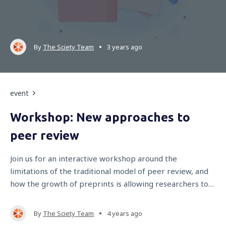
•
By
The Sciety Team
3 years ago
event
Workshop: New approaches to
peer review
Join us for an interactive workshop around the
limitations of the traditional model of peer review, and
how the growth of preprints is allowing researchers to
explore more open and equitable evaluation models.
•
By
The Sciety Team
4 years ago