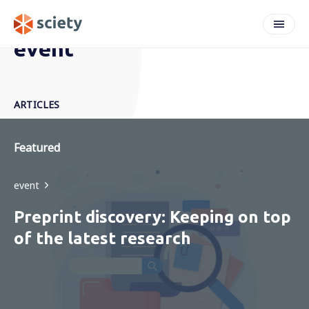
event
ARTICLES
Featured
event
Preprint discovery: Keeping on top
of the latest research