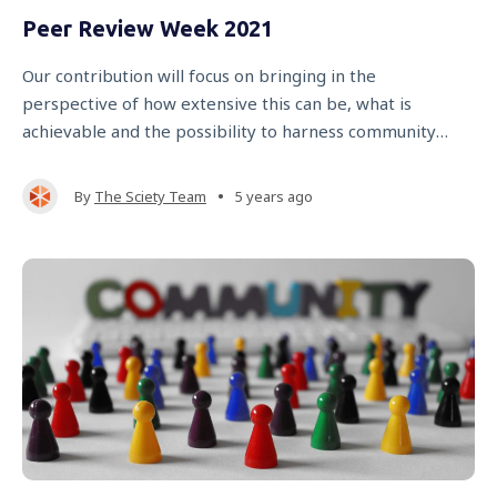
Peer Review Week 2021
Our contribution will focus on bringing in the
perspective of how extensive this can be, what is
achievable and the possibility to harness community
effort through new technology.
•
By
The Sciety Team
5 years ago