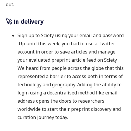
out.
🚀 In delivery
Sign up to Sciety using your email and password.
Up until this week, you had to use a Twitter
account in order to save articles and manage
your evaluated preprint article feed on Sciety.
We heard from people across the globe that this
represented a barrier to access both in terms of
technology and geography. Adding the ability to
login using a decentralised method like email
address opens the doors to researchers
worldwide to start their preprint discovery and
curation journey today.