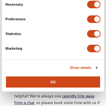
Necessary
o
n
s
Preferences
e
n
t
Statistics
S
e
Marketing
l
e
c
🕵️ In discovery
Show details
t
i
See 'In delivery'. We want to know if our new
o
OK
sign up and log in flow works well. Are there any
n
issues? What other login mechanisms would be
helpful? We're always one
calendly link away
from a chat,
so please book some time with us if