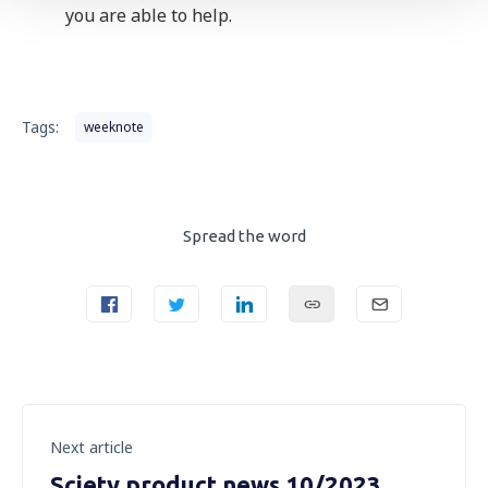
you are able to help.
Tags:
weeknote
Spread the word
Next article
Sciety product news 10/2023