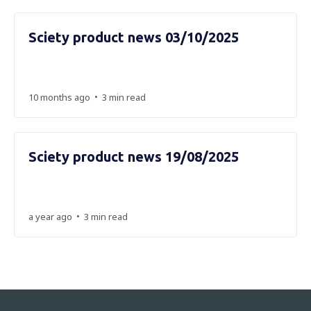
Sciety product news 03/10/2025
•
10 months ago
3 min read
Sciety product news 19/08/2025
•
a year ago
3 min read