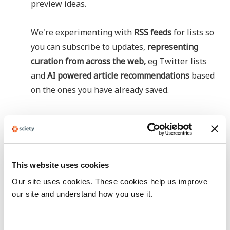
preview ideas.
We're experimenting with
RSS feeds
for lists so
you can subscribe to updates,
representing
curation from across the web,
eg Twitter lists
and
AI powered article recommendations
based
on the ones you have already saved.
This website uses cookies
Our site uses cookies. These cookies help us improve
our site and understand how you use it.
C