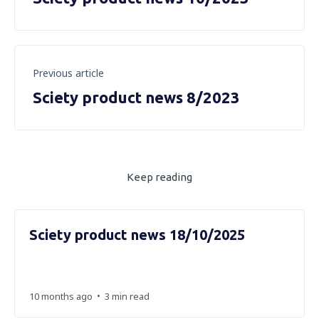
Previous article
Sciety product news 8/2023
Keep reading
Sciety product news 18/10/2025
•
10 months ago
3 min read