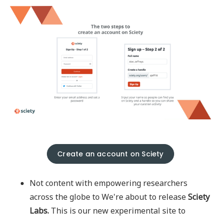
Create an account on Sciety
Not content with empowering researchers
across the globe to We're about to release
Sciety
Labs.
This is our new experimental site to