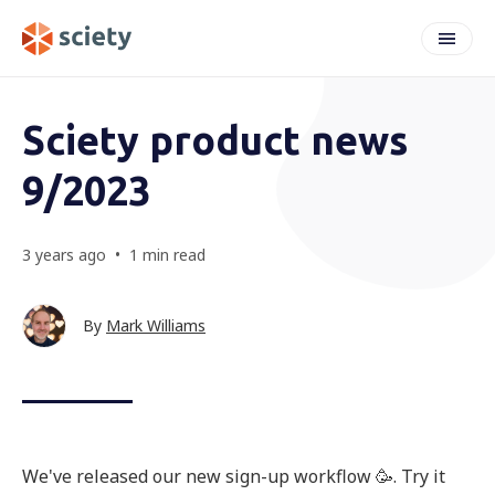
weeknote
Sciety product news
9/2023
3 years ago
•
1 min read
By
Mark Williams
We've released our new sign-up workflow 🥳. Try it