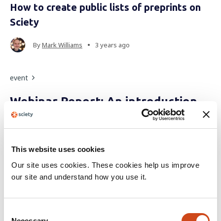
How to create public lists of preprints on
Sciety
•
By
Mark Williams
3 years ago
event
Webinar Report: An introduction
to Sciety for early-career
researchers
This website uses cookies
During this webinar, speakers demonstrated some of
Our site uses cookies. These cookies help us improve
Sciety's essential features, including aggregation of open
our site and understand how you use it.
reviews, curation of preprints, and much more.
C
•
By
The Sciety Team
4 years ago
Necessary