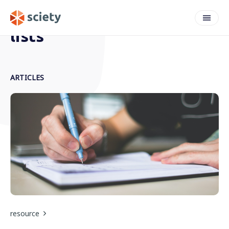
lists
ARTICLES
resource