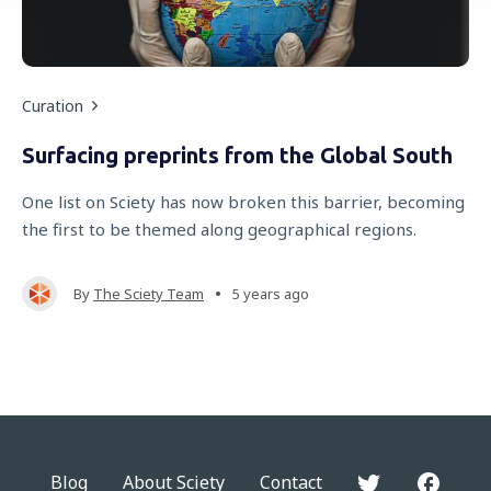
Curation
Surfacing preprints from the Global South
One list on Sciety has now broken this barrier, becoming
the first to be themed along geographical regions.
•
By
The Sciety Team
5 years ago
Blog
About Sciety
Contact